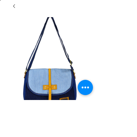
Morrow Minimal